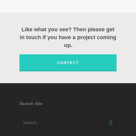
Like what you see? Then please get
in touch if you have a project coming
up.
CONTACT
Search Site