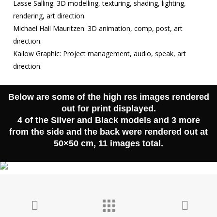
Contact
Lasse Salling: 3D modelling, texturing, shading, lighting,
rendering, art direction.
Michael Hall Mauritzen: 3D animation, comp, post, art
direction.
Kailow Graphic: Project management, audio, speak, art
direction.
Below are some of the high res images rendered
out for print displayed.
4 of the Silver and Black models and 3 more
from the side and the back were rendered out at
50×50 cm, 11 images total.