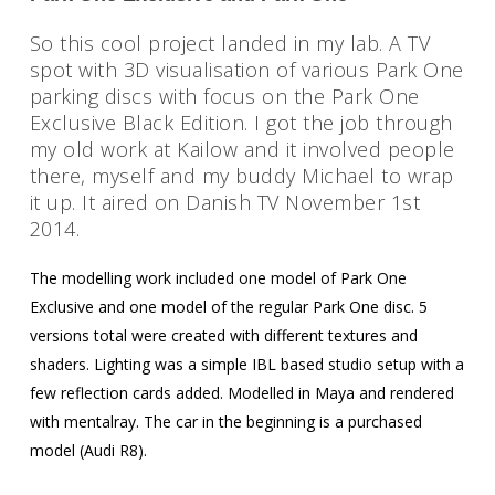
So this cool project landed in my lab. A TV
spot with 3D visualisation of various Park One
parking discs with focus on the Park One
Exclusive Black Edition. I got the job through
my old work at Kailow and it involved people
there, myself and my buddy Michael to wrap
it up. It aired on Danish TV November 1st
2014.
Welcome
The modelling work included one model of Park One
Exclusive and one model of the regular Park One disc. 5
Personal Work
versions total were created with different textures and
Professional Wor
shaders. Lighting was a simple IBL based studio setup with a
few reflection cards added. Modelled in Maya and rendered
Photography
with mentalray. The car in the beginning is a purchased
model (Audi R8).
About