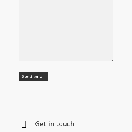
Get in touch