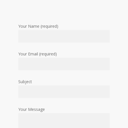
Your Name (required)
Your Email (required)
Subject
Your Message