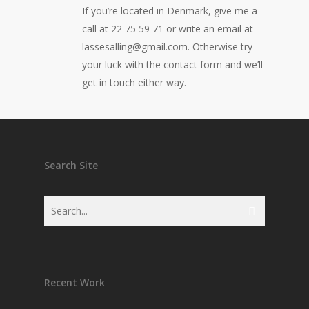
If you’re located in Denmark, give me a
call at 22 75 59 71 or write an email at
lassesalling@gmail.com. Otherwise try
your luck with the contact form and we’ll
get in touch either way.
Search Site
Recent Work