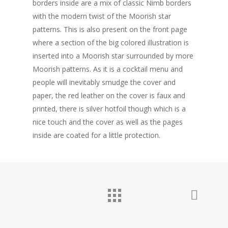
borders inside are a mix of classic Nimb borders
with the modern twist of the Moorish star
Personal Work
patterns. This is also present on the front page
Professional Wor
where a section of the big colored illustration is
inserted into a Moorish star surrounded by more
Photography
Moorish patterns. As it is a cocktail menu and
people will inevitably smudge the cover and
About
paper, the red leather on the cover is faux and
Contact
printed, there is silver hotfoil though which is a
nice touch and the cover as well as the pages
inside are coated for a little protection.