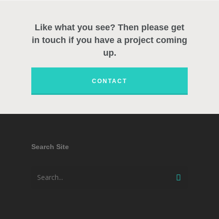
Like what you see? Then please get
in touch if you have a project coming
up.
CONTACT
Search Site