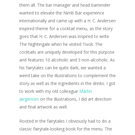
them all. The bar manager and head bartender
wanted to elevate the Nimb Bar experience
internationally and came up with a H. C. Andersen
inspired theme for a cocktail menu, as the story
goes that H. C. Andersen was inspired to write
The Nightingale when he visited Tivoli. The
cocktails are uniquely developed for this purpose
and features 10 alcoholic and 3 non-alcoholic. As
his fairytales can be quite dark, we wanted a
weird take on the illustrations to complement the
story as well as the ingredients in the drinks. I got
to work with my old colleague
Martin
Jørgensen
on the illustrations, I did art direction
and final artwork as well.
Rooted in the fairytales I obviously had to do a
classic fairytale-looking book for the menu. The
Welcome