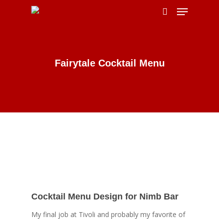
Hit enter to search or ESC to close
Fairytale Cocktail Menu
Cocktail Menu Design for Nimb Bar
My final job at Tivoli and probably my favorite of