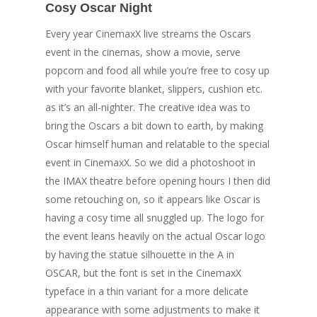
Cosy Oscar Night
Every year CinemaxX live streams the Oscars
event in the cinemas, show a movie, serve
popcorn and food all while you’re free to cosy up
with your favorite blanket, slippers, cushion etc.
as it’s an all-nighter. The creative idea was to
bring the Oscars a bit down to earth, by making
Oscar himself human and relatable to the special
event in CinemaxX. So we did a photoshoot in
the IMAX theatre before opening hours I then did
some retouching on, so it appears like Oscar is
having a cosy time all snuggled up. The logo for
the event leans heavily on the actual Oscar logo
Welcome
by having the statue silhouette in the A in
OSCAR, but the font is set in the CinemaxX
Personal Work
typeface in a thin variant for a more delicate
Professional Wor
appearance with some adjustments to make it