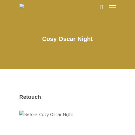
Hit enter to search or ESC to close
Cosy Oscar Night
Retouch