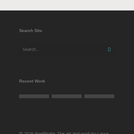
Search Site
Recent Work
© 2026 PixelPirate. The art and work by Lasse