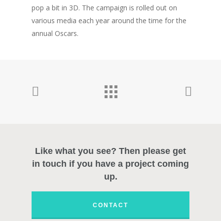
pop a bit in 3D. The campaign is rolled out on
Photography
various media each year around the time for the
About
annual Oscars.
Contact
Like what you see? Then please get
in touch if you have a project coming
up.
CONTACT