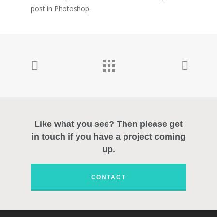
post in Photoshop.
Welcome
Personal Work
Professional Wor
Photography
Like what you see? Then please get
About
in touch if you have a project coming
up.
Contact
CONTACT