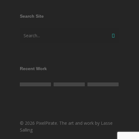
Search Site
Recent Work
© 2026 PixelPirate. The art and work by Lasse
Salling