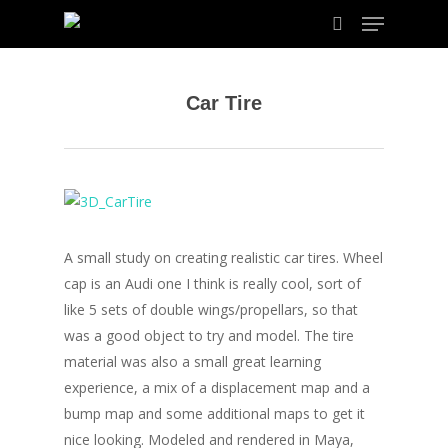
Car Tire
Hit enter to search or ESC to close
A small study on creating realistic car tires. Wheel
cap is an Audi one I think is really cool, sort of
like 5 sets of double wings/propellars, so that
was a good object to try and model. The tire
material was also a small great learning
experience, a mix of a displacement map and a
bump map and some additional maps to get it
nice looking. Modeled and rendered in Maya,